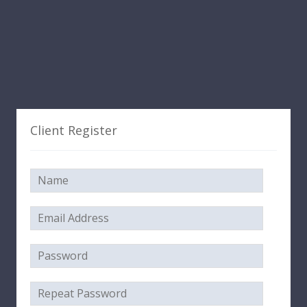
Client Register