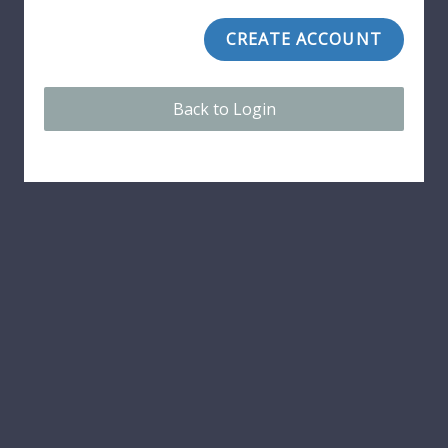
Back to Login